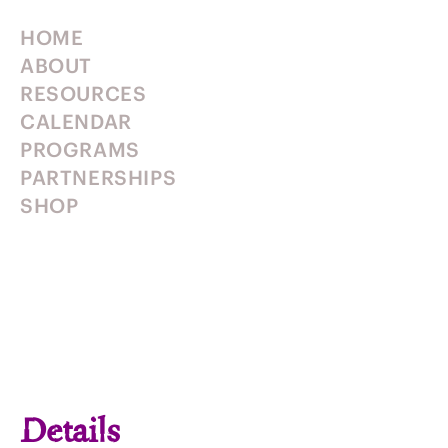
HOME
ABOUT
RESOURCES
CALENDAR
PROGRAMS
PARTNERSHIPS
SHOP
Details