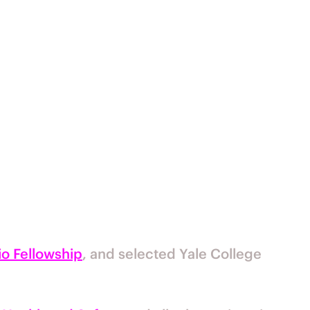
o Fellowship
, and selected Yale College