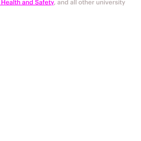
 Health and Safety
, and all other university