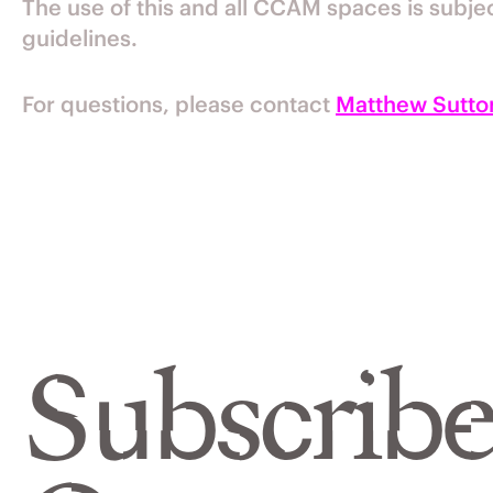
The use of this and all CCAM spaces is subje
guidelines.
For questions, please contact
Matthew Sutto
Subscribe