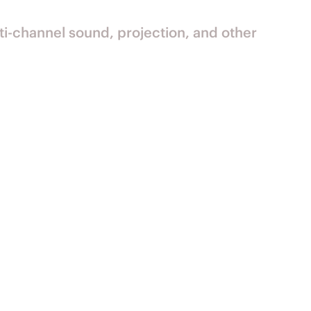
ti-channel sound, projection, and other