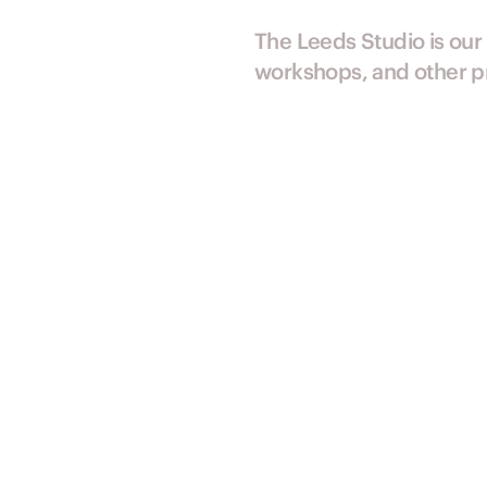
The Leeds Studio is our
workshops, and other pr