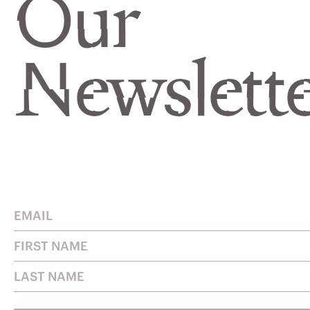
Our
Newslette
Email
Address
First
Name
Last
Name