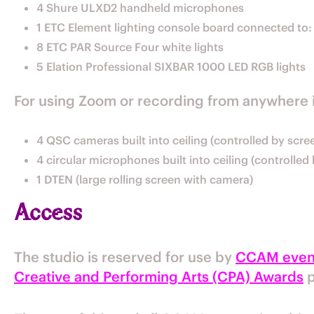
4 Shure ULXD2 handheld microphones
1 ETC Element lighting console board connected to:
8 ETC PAR Source Four white lights
5 Elation Professional SIXBAR 1000 LED RGB lights
For using Zoom or recording from anywhere 
4 QSC cameras built into ceiling (controlled by scr
4 circular microphones built into ceiling (controlle
1 DTEN (large rolling screen with camera)
Access
The studio is reserved for use by
CCAM even
Creative and Performing Arts (CPA) Awards
p