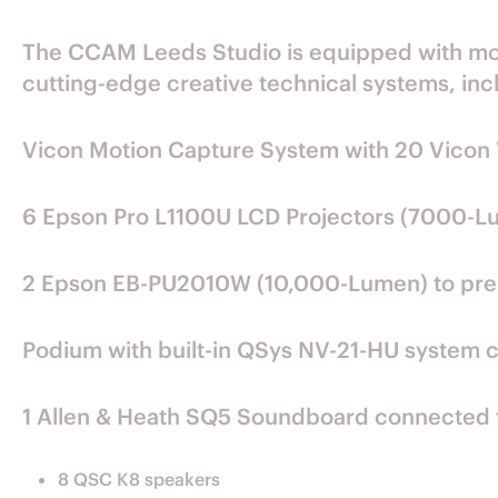
The CCAM Leeds Studio is equipped with moti
cutting-edge creative technical systems, inc
Vicon Motion Capture System with 20 Vicon 
6 Epson Pro L1100U LCD Projectors (7000-L
2 Epson EB-PU2010W (10,000-Lumen) to prese
Podium with built-in QSys NV-21-HU system 
1 Allen & Heath SQ5 Soundboard connected 
8 QSC K8 speakers