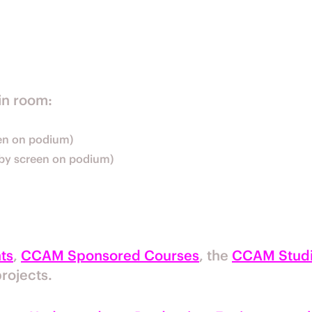
in room:
een on podium)
d by screen on podium)
ts
,
CCAM Sponsored Courses
, the
CCAM Studi
rojects.