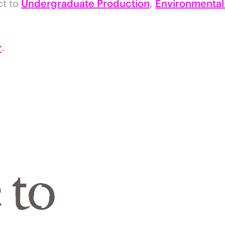
ct to
Undergraduate Production
,
Environmental
r
.
 to