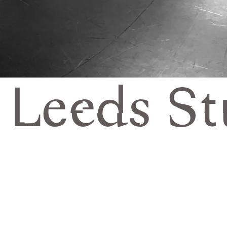
Leeds St