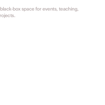
 black-box space for events, teaching,
ojects.