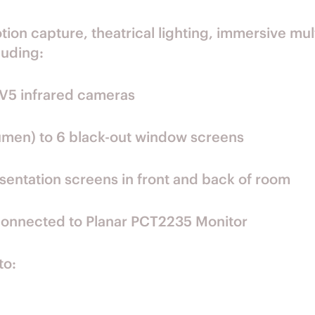
on capture, theatrical lighting, immersive mul
luding:
V5 infrared cameras
umen) to 6 black-out window screens
ntation screens in front and back of room
connected to Planar PCT2235 Monitor
to: